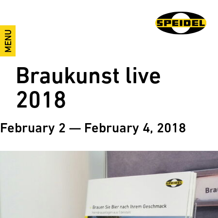
MENU
Braukunst live
2018
February 2 — February 4, 2018