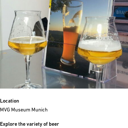
Location
MVG Museum Munich
Explore the variety of beer