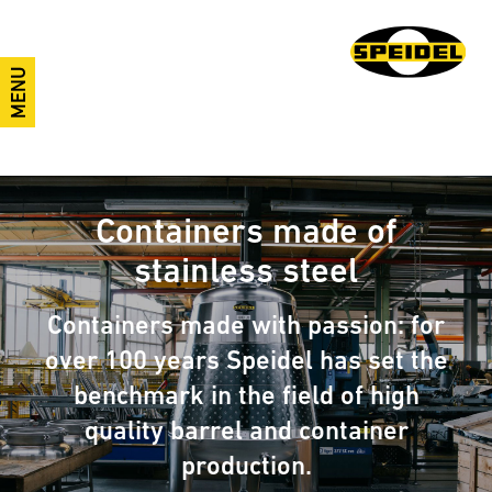
MENU
Containers made of
stainless steel
Containers made with passion: for
over 100 years Speidel has set the
benchmark in the field of high
quality barrel and container
production.