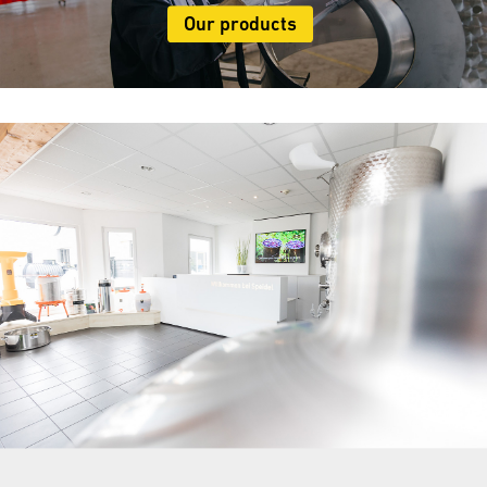
Our products