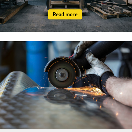
Read more