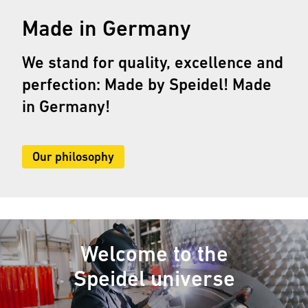
Made in Germany
We stand for quality, excellence and
perfection: Made by Speidel! Made
in Germany!
Our philosophy
Welcome to the
Speidel universe