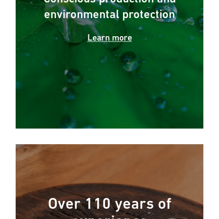
environmental protection
Learn more
Over 110 years of