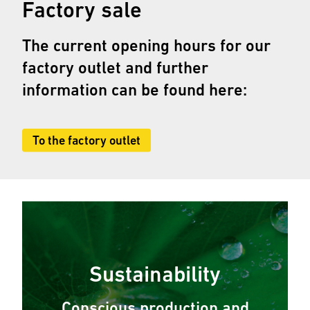
Factory sale
The current opening hours for our
factory outlet and further
information can be found here:
To the factory outlet
Sustainability
Conscious production and